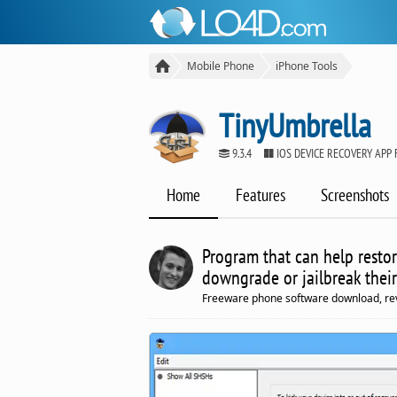
Mobile Phone
iPhone Tools
TinyUmbrella
9.3.4
IOS DEVICE RECOVERY APP
Home
Features
Screenshots
Program that can help restor
downgrade or jailbreak their
Freeware phone software download, re