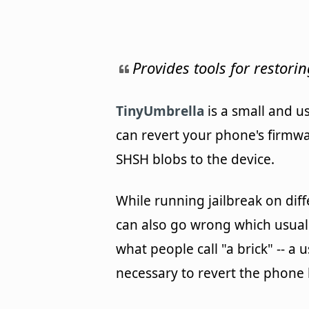
Provides tools for restori
TinyUmbrella
is a small and us
can revert your phone's firmwa
SHSH blobs to the device.
While running jailbreak on diff
can also go wrong which usuall
what people call "a brick" -- a 
necessary to revert the phone b