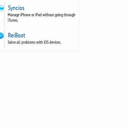
Syncios
Manage iPhone or iPad without going through
iTunes.
ReiBoot
Solve all problems with iOS devices.