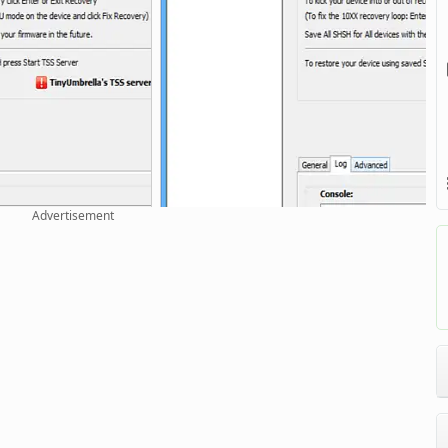
Advertisement