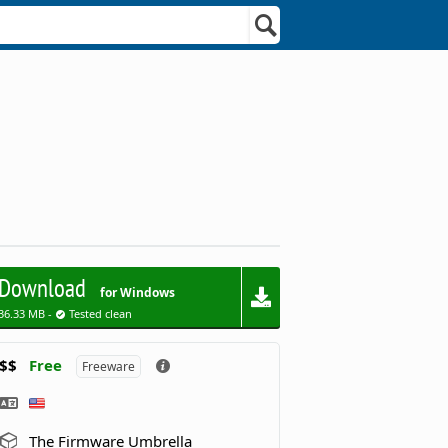
Download
for Windows
36.33 MB -
Tested clean
$$
Free
Freeware
The Firmware Umbrella