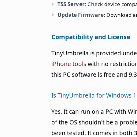
TSS Server
: Check device compat
Update Firmware
: Download an
Compatibility and License
TinyUmbrella is provided und
iPhone tools
with no restrictio
this PC software is free and 9.3
Is TinyUmbrella for Windows 1
Yes. It can run on a PC with W
of the OS shouldn't be a pro
been tested. It comes in both 