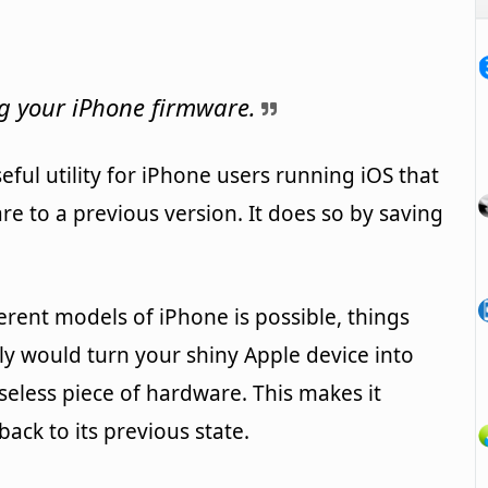
ng your iPhone firmware.
eful utility for iPhone users running iOS that
re to a previous version. It does so by saving
erent models of iPhone is possible, things
y would turn your shiny Apple device into
useless piece of hardware. This makes it
ack to its previous state.