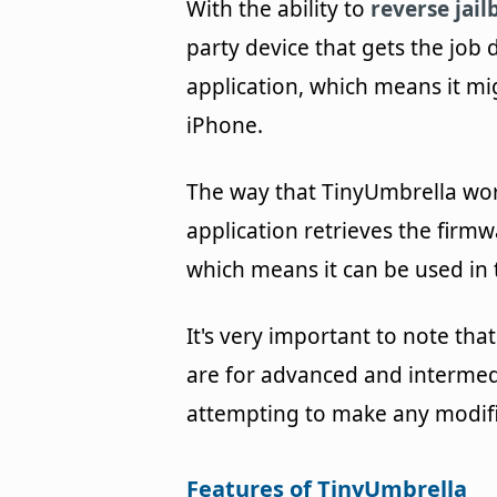
With the ability to
reverse jail
party device that gets the job 
application, which means it mi
iPhone.
The way that TinyUmbrella work
application retrieves the firmw
which means it can be used in 
It's very important to note tha
are for advanced and intermed
attempting to make any modifi
Features of TinyUmbrella