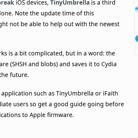
break
iOS devices,
TinyUmbrella
is a third
done. Note the update time of this
ght not be able to help out with the newest
s is a bit complicated, but in a word: the
are (SHSH and blobs) and saves it to Cydia
the future.
t application such as TinyUmbrella or iFaith
iate users so get a good guide going before
cations to Apple firmware.