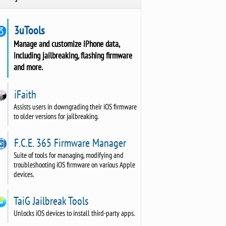
3uTools
Manage and customize iPhone data,
including jailbreaking, flashing firmware
and more.
iFaith
Assists users in downgrading their iOS firmware
to older versions for jailbreaking.
F.C.E. 365 Firmware Manager
Suite of tools for managing, modifying and
troubleshooting iOS firmware on various Apple
devices.
TaiG Jailbreak Tools
Unlocks iOS devices to install third-party apps.