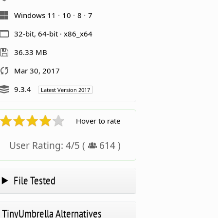
Windows 11
10
8
7
32-bit, 64-bit · x86_x64
36.33 MB
Mar 30, 2017
9.3.4
Latest Version 2017
Hover to rate
User Rating:
4
/
5
(
614
)
File Tested
TinyUmbrella Alternatives