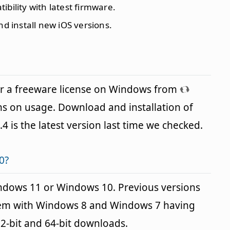
ibility with latest firmware.
d install new iOS versions.
er a freeware license on Windows from
ns on usage. Download and installation of
.4 is the latest version last time we checked.
0?
indows 11 or Windows 10. Previous versions
blem with Windows 8 and Windows 7 having
32-bit and 64-bit downloads.