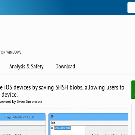
 FOR WINDOWS
Analysis & Safety
Download
e iOS devices by saving SHSH blobs, allowing users to
 device.
viewed by Sven Sørensen