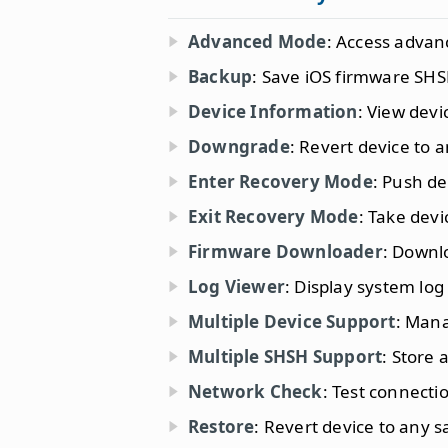
Advanced Mode
: Access advan
Backup
: Save iOS firmware SHS
Device Information
: View devi
Downgrade
: Revert device to a
Enter Recovery Mode
: Push de
Exit Recovery Mode
: Take dev
Firmware Downloader
: Downl
Log Viewer
: Display system log
Multiple Device Support
: Mana
Multiple SHSH Support
: Store
Network Check
: Test connectio
Restore
: Revert device to any 