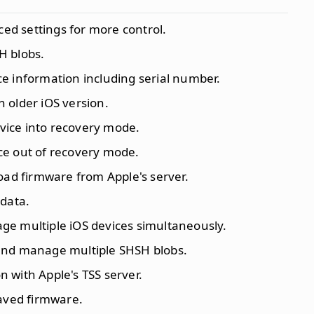
ced settings for more control.
H blobs.
ce information including serial number.
n older iOS version.
vice into recovery mode.
ice out of recovery mode.
oad firmware from Apple's server.
 data.
ge multiple iOS devices simultaneously.
 and manage multiple SHSH blobs.
n with Apple's TSS server.
saved firmware.