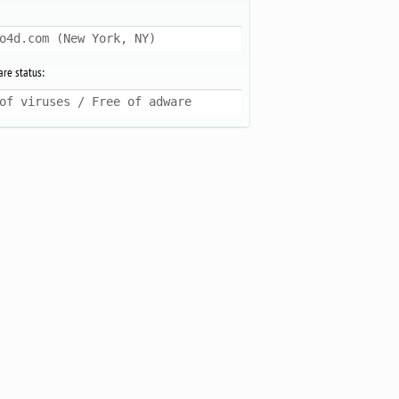
o4d.com (New York, NY)
re status:
of viruses / Free of adware