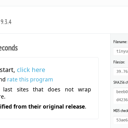
9.3.4
Filename:
econds
tinyu
Filesize:
start,
click here
39.76
and
rate this program
SHA256 c
last sites that does not wrap
beeb0
e.
d4236
fied from their original release
.
MD5 chec
53ae6